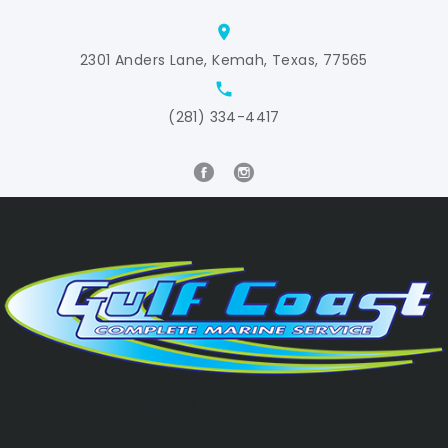
location_on
2301 Anders Lane, Kemah, Texas, 77565
local_phone
(281) 334-4417
Your One Stop Marine Facility