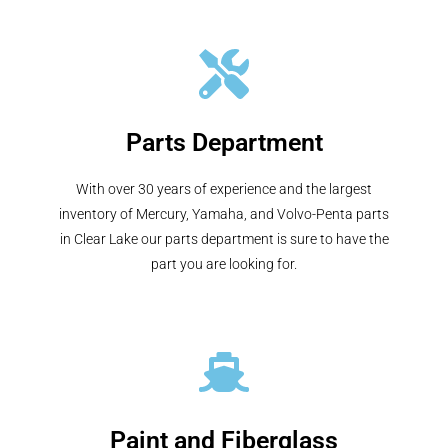
Parts Department
With over 30 years of experience and the largest
inventory of Mercury, Yamaha, and Volvo-Penta parts
in Clear Lake our parts department is sure to have the
part you are looking for.
Paint and Fiberglass