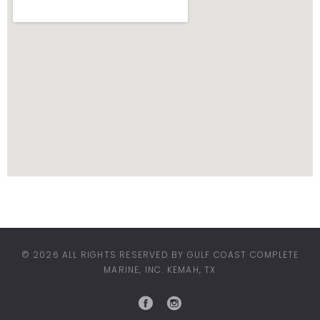
© 2026 ALL RIGHTS RESERVED BY GULF COAST COMPLETE
MARINE, INC. KEMAH, TX