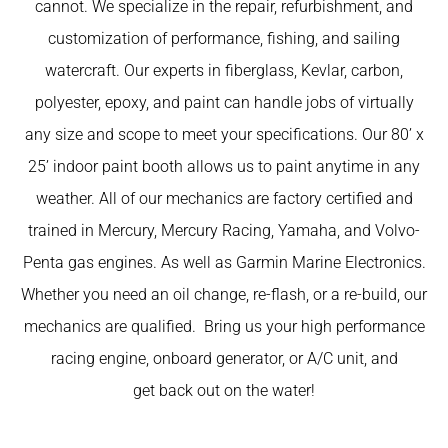
cannot. We specialize in the repair, refurbishment, and
customization of performance, fishing, and sailing
watercraft. Our experts in fiberglass, Kevlar, carbon,
polyester, epoxy, and paint can handle jobs of virtually
any size and scope to meet your specifications. Our 80’ x
25’ indoor paint booth allows us to paint anytime in any
weather. All of our mechanics are factory certified and
trained in Mercury, Mercury Racing, Yamaha, and Volvo-
Penta gas engines. As well as Garmin Marine Electronics.
Whether you need an oil change, re-flash, or a re-build, our
mechanics are qualified. Bring us your high performance
racing engine, onboard generator, or A/C unit, and
get back out on the water!