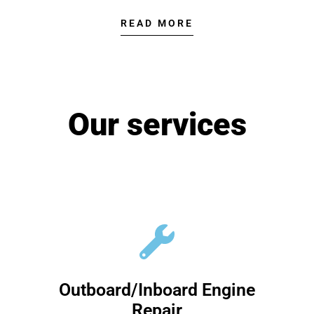
READ MORE
Our services
Outboard/Inboard Engine
Repair