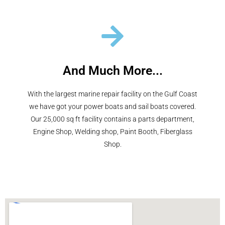
And Much More...
With the largest marine repair facility on the Gulf Coast
we have got your power boats and sail boats covered.
Our 25,000 sq ft facility contains a parts department,
Engine Shop, Welding shop, Paint Booth, Fiberglass
Shop.