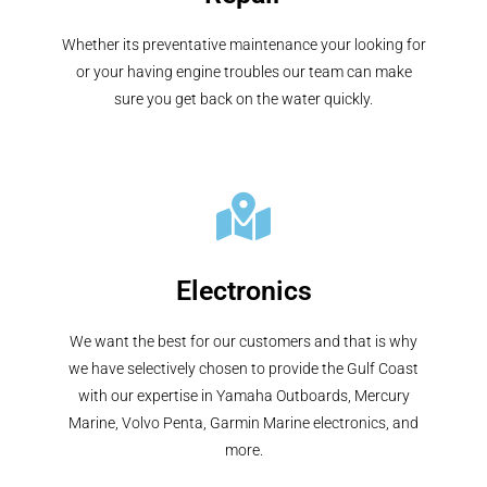
Whether its preventative maintenance your looking for
or your having engine troubles our team can make
sure you get back on the water quickly.
Electronics
We want the best for our customers and that is why
we have selectively chosen to provide the Gulf Coast
with our expertise in Yamaha Outboards, Mercury
Marine, Volvo Penta, Garmin Marine electronics, and
more.