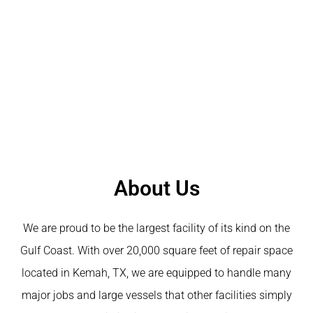
About Us
We are proud to be the largest facility of its kind on the
Gulf Coast. With over 20,000 square feet of repair space
located in Kemah, TX, we are equipped to handle many
major jobs and large vessels that other facilities simply