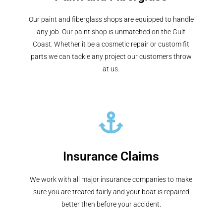
Our paint and fiberglass shops are equipped to handle
any job. Our paint shop is unmatched on the Gulf
Coast. Whether it be a cosmetic repair or custom fit
parts we can tackle any project our customers throw
at us.
Insurance Claims
We work with all major insurance companies to make
sure you are treated fairly and your boat is repaired
better then before your accident.