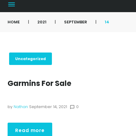
HOME
|
2021
|
SEPTEMBER
|
14
Uncategorized
Garmins For Sale
by
Nathan
September 14, 2021
0
chat_bubble_outline
Read more