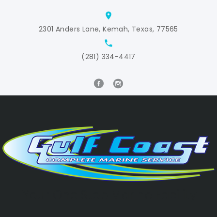
location_on
2301 Anders Lane, Kemah, Texas, 77565
local_phone
(281) 334-4417
Your One Stop Marine Facility